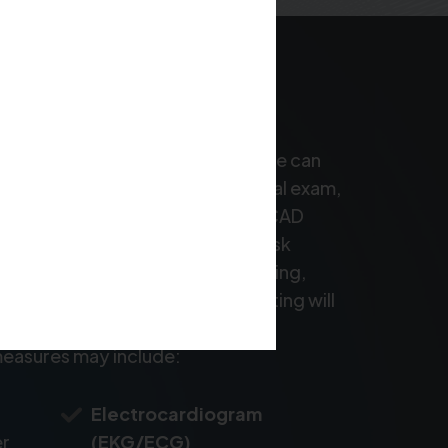
nosis for coronary artery disease can
ur doctor will begin with a physical exam,
 the heart and check for signs of CAD
unds. They will also ask about risk
ressure, cholesterol levels, smoking,
 If CAD is suspected, further testing will
d evaluate the extent of arterial
easures may include:
Electrocardiogram
er
(EKG/ECG)