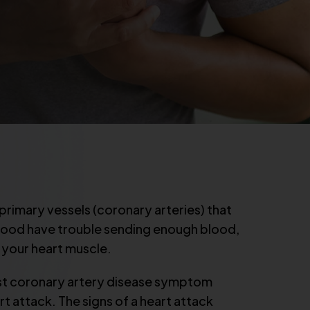
rimary vessels (coronary arteries) that
blood have trouble sending enough blood,
 your heart muscle.
rst coronary artery disease symptom
art attack. The signs of a heart attack