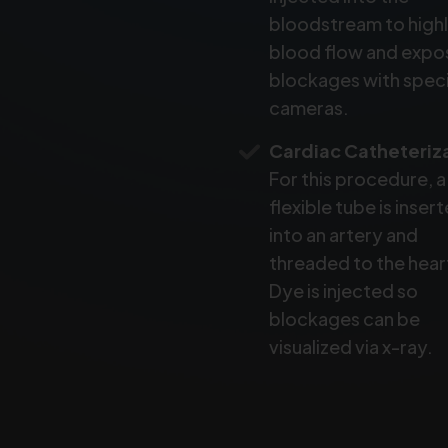
bloodstream to highl
blood flow and expo
blockages with speci
cameras.
Cardiac Catheteriz
For this procedure, a
flexible tube is inser
into an artery and
threaded to the hear
Dye is injected so
blockages can be
visualized via x-ray.