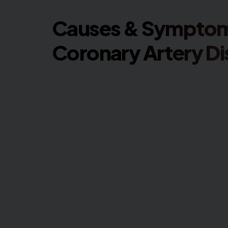
Causes & Symptom
Coronary Artery D