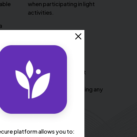
table
when participating in light
activities.
a
l dizzy or lightheaded, have heart
el tired, nauseous, and weak. It’s
 or call 911 if you begin experiencing any
e symptoms.
cure platform allows you to: