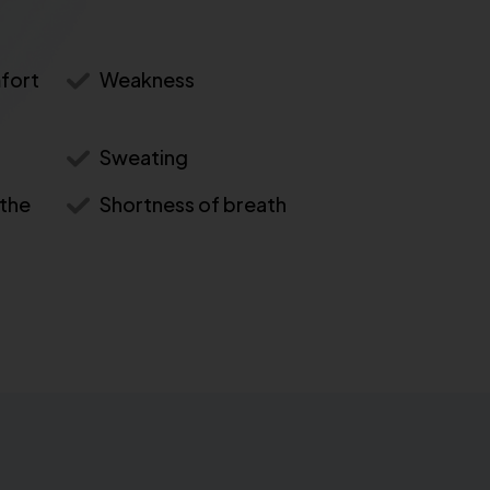
mfort
Weakness
Sweating
 the
Shortness of breath