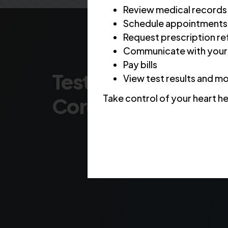
Review medical records
Schedule appointments
Request prescription ref
Communicate with your
Pay bills
Testing & Diagnosis
View test results and m
Take control of your heart he
Coronary Artery D