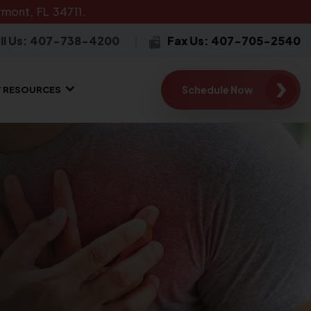
mont, FL 34711.
ll Us: 407-738-4200
Fax Us: 407-705-2540
Schedule Now
T RESOURCES