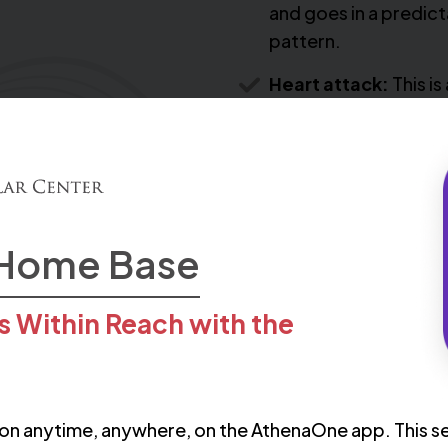
and goes in a predic
pattern.
Heart attack:
This is 
combination of
symptoms, including
chest or arm pain.
You may also start to fee
 Home Base
palpitations, begin to fe
important to call for help
s Within Reach with the
coronary artery diseas
on anytime, anywhere, on the AthenaOne app. This se