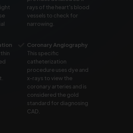
ight
rays of the heart's blood
se
vessels to check for
al
narrowing.
ation
Coronary Angiography
 thin
This specific
ted
catheterization
procedure uses dye and
t.
x-rays to view the
coronary arteries and is
considered the gold
standard for diagnosing
CAD.