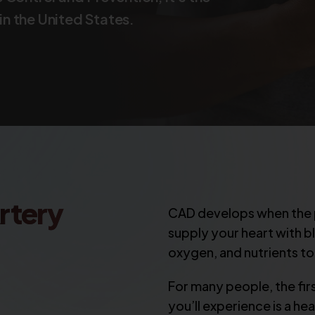
n the United States.
rtery
CAD develops when the p
supply your heart with 
oxygen, and nutrients to
For many people, the fi
you’ll experience is a he