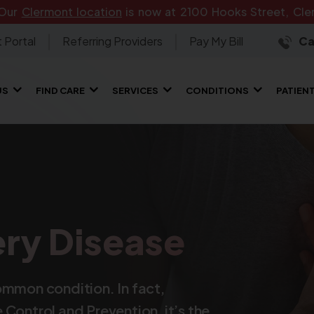
 Our
Clermont location
is now at 2100 Hooks Street, Cler
 Portal
Referring Providers
Pay My Bill
Ca
US
FIND CARE
SERVICES
CONDITIONS
PATIEN
ry Disease
ommon condition. In fact,
Control and Prevention, it’s the