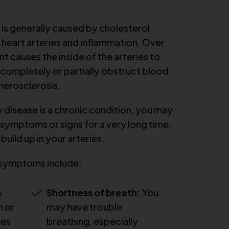
is generally caused by cholesterol
e heart arteries and inflammation. Over
 causes the inside of the arteries to
 completely or partially obstruct blood
therosclerosis.
disease is a chronic condition, you may
symptoms or signs for a very long time.
build up in your arteries.
symptoms include:
s
Shortness of breath:
You
n or
may have trouble
mes
breathing, especially