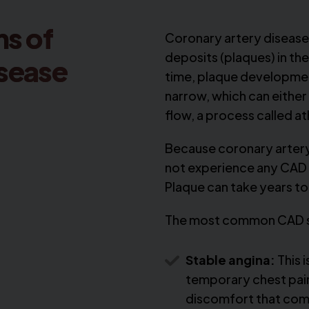
s of
Coronary artery disease 
deposits (plaques) in th
isease
time, plaque development
narrow, which can either
flow, a process called a
Because coronary artery 
not experience any CAD 
Plaque can take years to 
The most common CAD 
Stable angina:
This i
temporary chest pai
discomfort that co