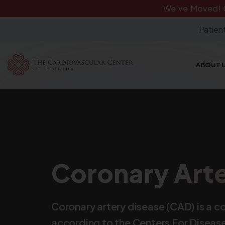
We’ve Moved!
Patient
ABOUT 
Coronary Arte
Coronary artery disease (CAD) is a c
according to the Centers For Disease 