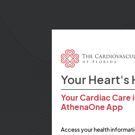
Your Heart's
Your Cardiac Care i
AthenaOne App
Access your health informati