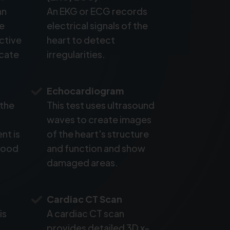
an
An EKG or ECG records
ke
electrical signals of the
active
heart to detect
icate
irregularities.
Echocardiogram
 the
This test uses ultrasound
waves to create images
nt is
of the heart's structure
blood
and function and show
damaged areas.
Cardiac CT Scan
is
A cardiac CT scan
provides detailed 3D x-