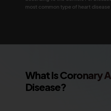
most common type of heart disease i
What Is Coronary A
Disease?