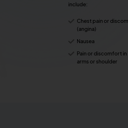
include:
Chest pain or disco
(angina)
Nausea
Pain or discomfort in
arms or shoulder