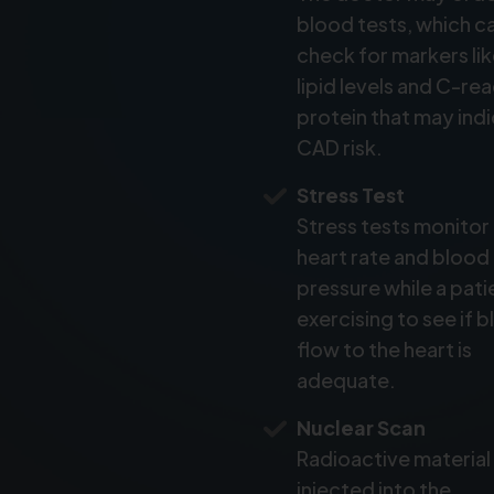
blood tests, which c
check for markers li
lipid levels and C-re
protein that may ind
CAD risk.
Stress Test
Stress tests monitor
heart rate and blood
pressure while a patie
exercising to see if 
flow to the heart is
adequate.
Nuclear Scan
Radioactive material 
injected into the