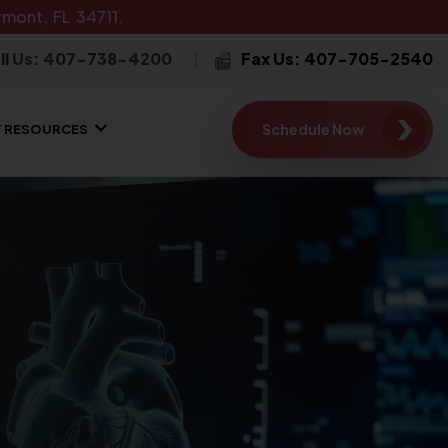
mont, FL 34711.
ll Us: 407-738-4200
Fax Us: 407-705-2540
Schedule Now
T RESOURCES