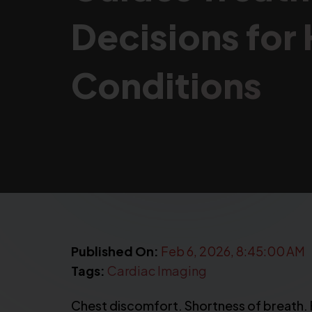
Decisions for
Conditions
Published On:
Feb 6, 2026, 8:45:00 AM
Tags:
Cardiac Imaging
Chest discomfort. Shortness of breath. Fa