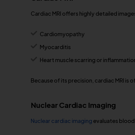
Cardiac MRI offers highly detailed images 
Cardiomyopathy
Myocarditis
Heart muscle scarring or inflammatio
Because of its precision, cardiac MRI is
Nuclear Cardiac Imaging
Nuclear cardiac imaging
evaluates blood 