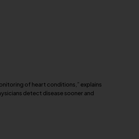
nitoring of heart conditions,” explains
 physicians detect disease sooner and