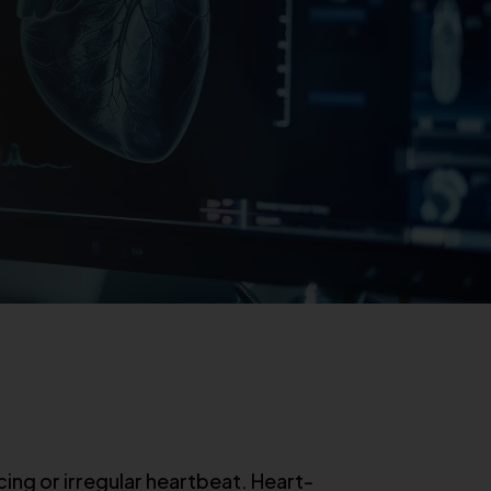
ing or irregular heartbeat. Heart-