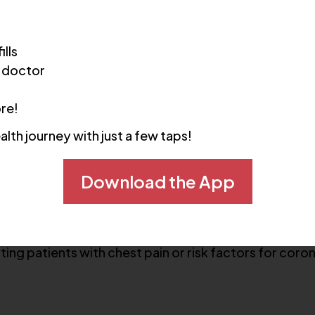
ills
 doctor
s of the coronary arteries and heart anatomy. It is 
ore!
alth journey with just a few taps!
es
Download the App
ating patients with chest pain or risk factors for coro