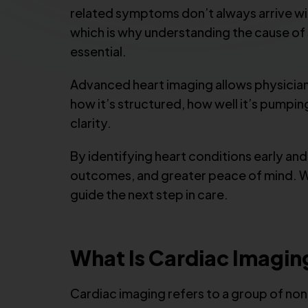
related symptoms don’t always arrive wit
which is why understanding the cause of
essential.
Advanced heart imaging allows physician
how it’s structured, how well it’s pumpi
clarity.
By identifying heart conditions early an
outcomes, and greater peace of mind. Wh
guide the next step in care.
What Is Cardiac Imagin
Cardiac imaging refers to a group of non-