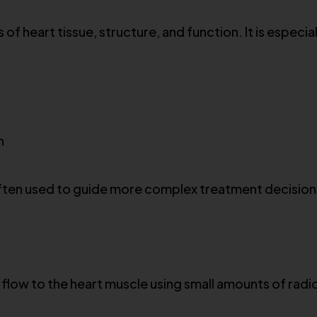
of heart tissue, structure, and function. It is especia
n
 often used to guide more complex treatment decision
flow to the heart muscle using small amounts of radioa