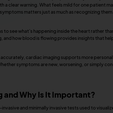
h a clear warning. What feels mild for one patient ma
 symptoms matters just as much as recognizing them.
s to see what’s happening inside the heart rather th
ng, and how blood is flowing provides insights that h
d accurately, cardiac imaging supports more persona
ether symptoms are new, worsening, or simply conce
g and Why Is It Important?
invasive and minimally invasive tests used to visuali