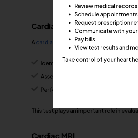
Review medical records
Schedule appointments
Request prescription ref
Cardiac CT Scan
Communicate with your
Pay bills
A
cardiac CT scan
provides detailed image
View test results and m
Take control of your heart he
Identify plaque buildup and blockag
Assess coronary artery disease risk
Perform coronary calcium scoring
This test plays an important role in evalu
Cardiac MRI