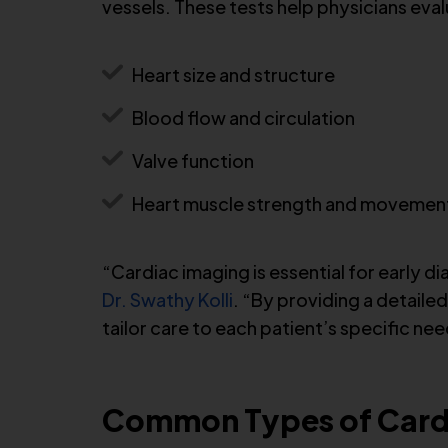
vessels. These tests help physicians eval
Heart size and structure
Blood flow and circulation
Valve function
Heart muscle strength and movemen
“Cardiac imaging is essential for early d
Dr. Swathy Kolli
. “By providing a detaile
tailor care to each patient’s specific nee
Common Types of Cardi