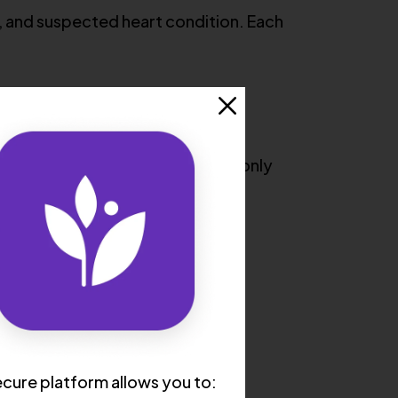
, and suspected heart condition. Each
ping strength. This test is commonly
cure platform allows you to: