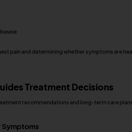
disease
ng chest pain and determining whether symptoms are he
uides Treatment Decisions
 treatment recommendations and long-term care plan
of Symptoms