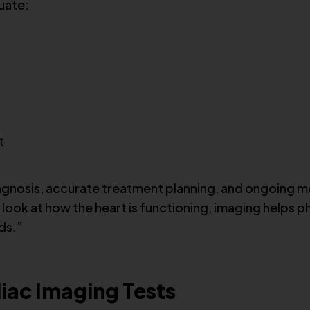
uate:
t
iagnosis, accurate treatment planning, and ongoing mo
d look at how the heart is functioning, imaging helps
ds.”
ac Imaging Tests