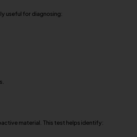
lly useful for diagnosing:
s.
ctive material. This test helps identify: