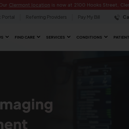
 Our
Clermont location
is now at 2100 Hooks Street, Cler
 Portal
Referring Providers
Pay My Bill
Ca
US
FIND CARE
SERVICES
CONDITIONS
PATIEN
Imaging
ment