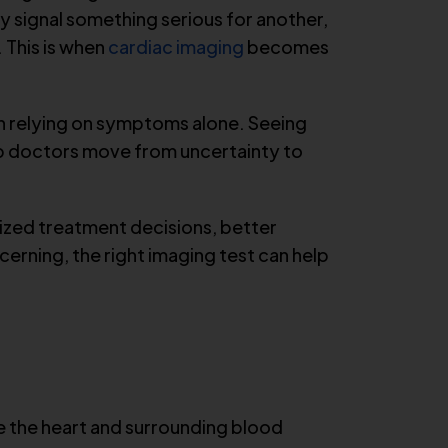
y signal something serious for another,
 This is when
cardiac imaging
becomes
an relying on symptoms alone. Seeing
elp doctors move from uncertainty to
lized treatment decisions, better
rning, the right imaging test can help
ze the heart and surrounding blood