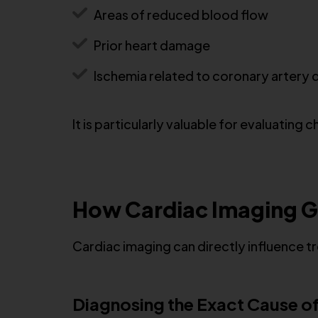
Areas of reduced blood flow
Prior heart damage
Ischemia related to coronary artery 
It is particularly valuable for evaluati
How Cardiac Imaging G
Cardiac imaging can directly influence
Diagnosing the Exact Cause 