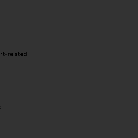
art-related.
s.