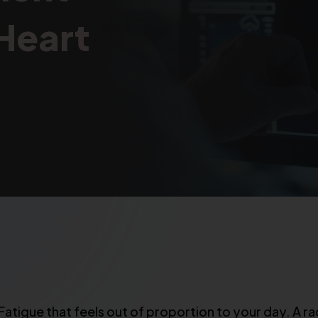
 Heart
tigue that feels out of proportion to your day. A rac