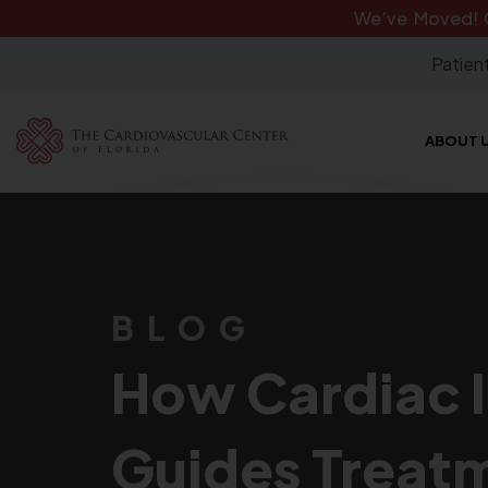
We’ve Moved!
Patient
ABOUT 
BLOG
How Cardiac 
Guides Treat