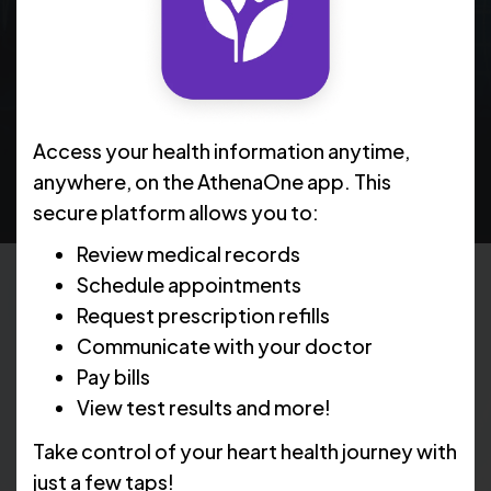
treatment option currently available through
clinical trials, using an implanted device designed
to help improve heart function and manage heart
failure symptoms.
Access your health information anytime,
anywhere, on the AthenaOne app. This
secure platform allows you to:
Review medical records
Schedule appointments
Request prescription refills
What is CCM Therapy?
Communicate with your doctor
Pay bills
View test results and more!
CCM stands for cardiac contractility modulation. It is
a non-pharmacological treatment for moderate to
Take control of your heart health journey with
severe heart failure involving a small implanted device
just a few taps!