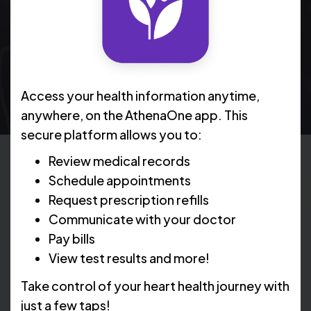
arteries both at rest and during stress. Here's
what you need to know to prepare for a nuclear
stress test.
Access your health information anytime,
anywhere, on the AthenaOne app. This
secure platform allows you to:
Review medical records
Schedule appointments
What Does a Nuclear Stress
Request prescription refills
Test Show?
Communicate with your doctor
Pay bills
View test results and more!
During a nuclear stress test, you will be given a small
Take control of your heart health journey with
amount of radioactive material called a tracer. This
tracer allows a special camera to take pictures of your
just a few taps!