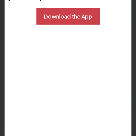
heart as it pumps. Here are some key things the test
shows:
Download the App
Areas where blood
How well heart
flow to the heart
chambers and
muscle is reduced
valves are working.
or blocked. This can
indicate coronary
artery disease.
Whether heart
How well your heart
muscle tissue is still
is able to respond
viable or is scar
to the stress of
tissue from a prior
exercise.
heart attack.
If areas of the heart
The detailed
are receiving
images produced