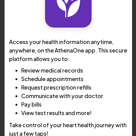
Access your health information anytime,
anywhere, on the AthenaOne app. This secure
platform allows you to:
Review medical records
Schedule appointments
Request prescription refills
Communicate with your doctor
Angela Hancock, ARNP
Pay bills
Advanced Practice
View test results and more!
Registered Nurse
Take control of your heart health journey with
just a few taps!