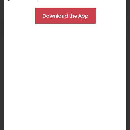
Download the App
Schedule Now
Languages:
English
Locations :
Sand Lake - Dr. Phillips
My Biography