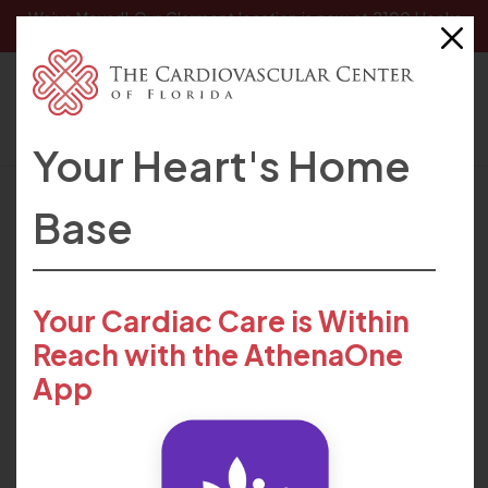
We’ve Moved! Our
Clermont location
is now at 2100 Hooks
Street, Clermont, FL 34711.
Your Heart's Home
HOME
FIND CARE
PROVIDERS
ANGELA HANCOCK
Base
Your Cardiac Care is Within
Reach with the AthenaOne
App