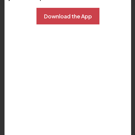
Languages:
English
Download the App
Locations :
Lake Mary
Oviedo
Phone:
407-738-4200
Joined The Cardiovascular Center of Florida:
10/1/2023
My Biography