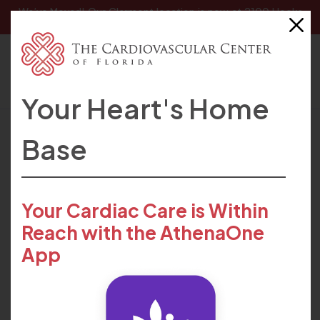
We’ve Moved! Our
Clermont location
is now at 2100 Hooks
Street, Clermont, FL 34711.
Your Heart's Home
HOME
FIND CARE
PROVIDERS
HARENDRA PATEL
Base
Your Cardiac Care is Within
Reach with the AthenaOne
App