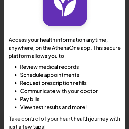
Access your health information anytime,
anywhere, on the AthenaOne app. This secure
platform allows you to:
Review medical records
Harendra Patel, MD
Schedule appointments
Invasive Cardiology
Request prescription refills
Communicate with your doctor
5.0
Pay bills
View test results and more!
Take control of your heart health journey with
Schedule Now
just a few taps!