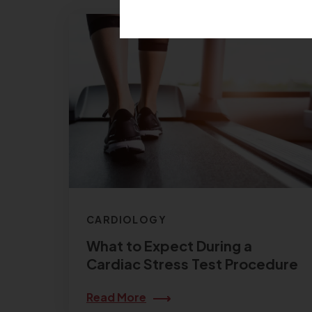
CARDIOLOGY
What to Expect During a
Cardiac Stress Test Procedure
Read More