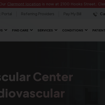
 Our
Clermont location
is now at 2100 Hooks Street, Cler
 Portal
Referring Providers
Pay My Bill
Ca
US
FIND CARE
SERVICES
CONDITIONS
PATIEN
cular Center
diovascular