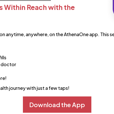
s Within Reach with the
on anytime, anywhere, on the AthenaOne app. This se
ills
 doctor
VEIN CARE
Get Same-Day Cardiologist
ore!
Appointments in Florida
alth journey with just a few taps!
Read More
Download the App