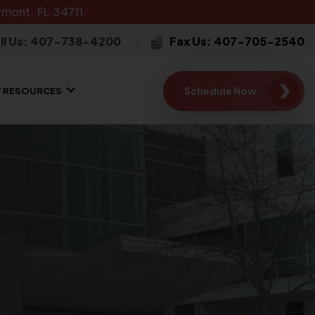
mont, FL 34711.
ll Us: 407-738-4200
Fax Us: 407-705-2540
Schedule Now
T RESOURCES