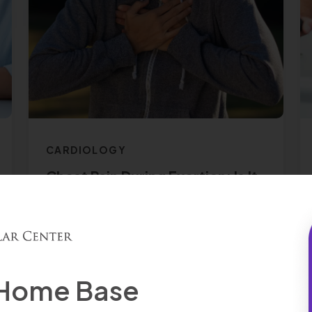
CARDIOLOGY
Chest Pain During Exertion: Is It
Dangerous?
Read More
 Home Base