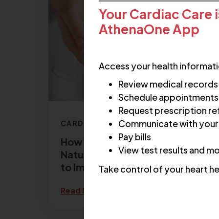
Your Cardiac Care i
AthenaOne App
Access your health informati
Review medical records
Schedule appointments
Request prescription ref
Communicate with your
CARDIOLOGY
Pay bills
How to Lower Cholesterol
View test results and m
Naturally: 6 Lifestyle Changes
to Improve Cholesterol
Take control of your heart he
Read More