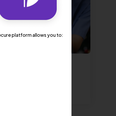
cure platform allows you to:
CARDIOLOGY
5 Tips to Finding the Best
Cardiologist For You
Read More