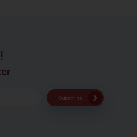
!
ter