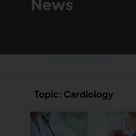
News
Topic:
Cardiology