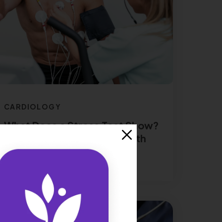
CARDIOLOGY
What Does a Stress Test Show?
A Peek Into Your Heart Health
Read More