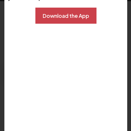
Download the App
Schedule Now
Please fill out the form below to explore your
options for care and get your questions
answered:
Request Appointment
East Orlando