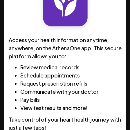
Schedule Now
Clinic Hours
Access your health information anytime,
MON
8 AM - 5 PM
anywhere, on the AthenaOne app. This secure
platform allows you to:
TUE
8 AM - 5 PM
Review medical records
WED
8 AM - 5 PM
Schedule appointments
THU
8 AM - 5 PM
Request prescription refills
Communicate with your doctor
FRI
8 AM - 5 PM
Pay bills
SAT
CLOSED
View test results and more!
SUN
CLOSED
Take control of your heart health journey with
just a few taps!