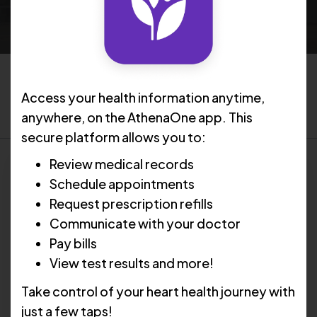
Filter by topic:
Access your health information anytime,
Select Topic
anywhere, on the AthenaOne app. This
secure platform allows you to:
Review medical records
Schedule appointments
Request prescription refills
Communicate with your doctor
Pay bills
View test results and more!
Take control of your heart health journey with
just a few taps!