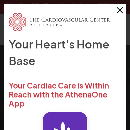
We’ve Moved! Our
Clermont location
is now at 2100 Hooks
Street, Clermont, FL 34711.
Your Heart's Home
Base
The Cardiovascular Center of
Your Cardiac Care is Within
Cardiovascular
Reach with the AthenaOne
Florida
App
News