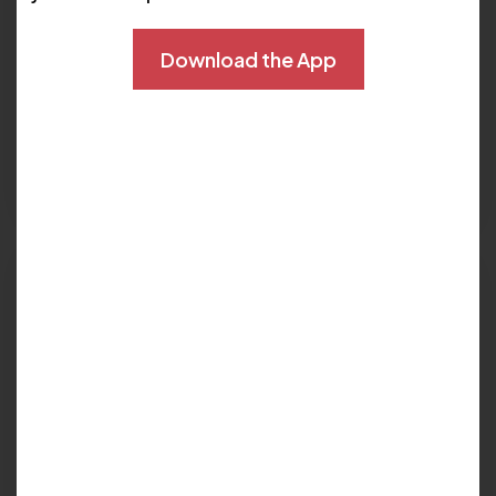
Download the App
PERIPHERAL ARTERY DISEASE
Peripheral CTA vs. Angiogram for
Diagnosing Peripheral Artery Disease
Read More